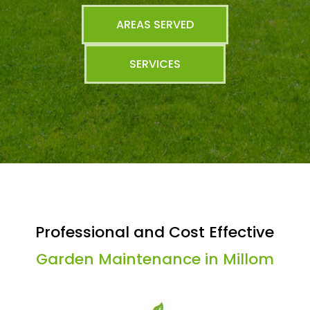
AREAS SERVED
SERVICES
Professional and Cost Effective
Garden Maintenance in Millom