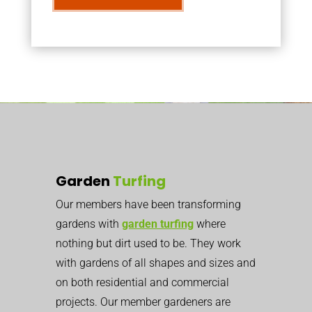
Garden
Turfing
Our members have been transforming
gardens with
garden turfing
where
nothing but dirt used to be. They work
with gardens of all shapes and sizes and
on both residential and commercial
projects. Our member gardeners are