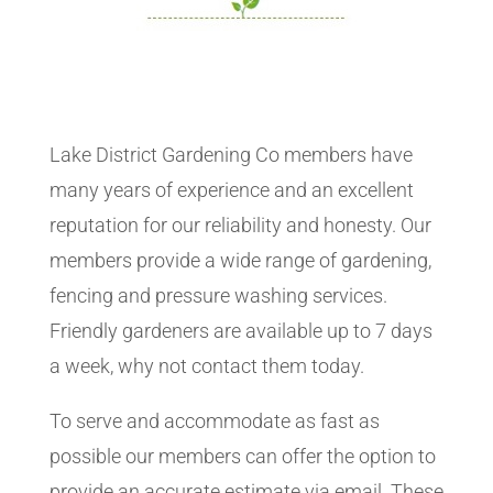
Lake District Gardening Co members have
many years of experience and an excellent
reputation for our reliability and honesty. Our
members provide a wide range of gardening,
fencing and pressure washing services.
Friendly gardeners are available up to 7 days
a week, why not contact them today.
To serve and accommodate as fast as
possible our members can offer the option to
provide an accurate estimate via email. These