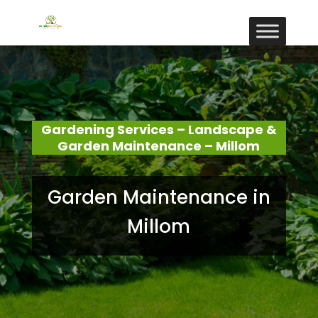
Gardening Services – Landscape &
Garden Maintenance – Millom
Garden Maintenance in
Millom