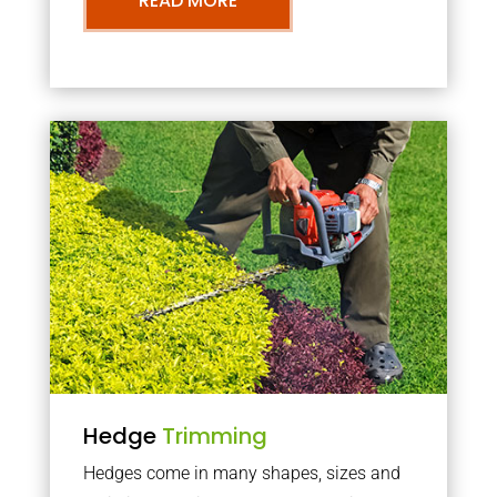
READ MORE
Hedge
Trimming
Hedges come in many shapes, sizes and