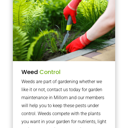
Weed
Control
Weeds are part of gardening whether we
like it or not, contact us today for garden
maintenance in Millom and our members
will help you to keep these pests under
control. Weeds compete with the plants
you want in your garden for nutrients, light