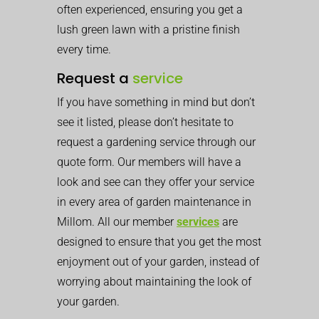
often experienced, ensuring you get a
lush green lawn with a pristine finish
every time.
Request a
service
If you have something in mind but don’t
see it listed, please don’t hesitate to
request a gardening service through our
quote form. Our members will have a
look and see can they offer your service
in every area of garden maintenance in
Millom. All our member
services
are
designed to ensure that you get the most
enjoyment out of your garden, instead of
worrying about maintaining the look of
your garden.