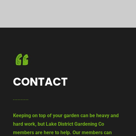
CONTACT
Keeping on top of your garden can be heavy and
hard work, but Lake District Gardening Co
members are here to help. Our members can