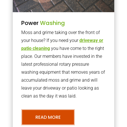
Power
Washing
Moss and grime taking over the front of
your house? If you need your
driveway or
patio cleaning
you have come to the right
place. Our members have invested in the
latest professional rotary pressure
washing equipment that removes years of
accumulated moss and grime and will
leave your driveway or patio looking as
clean as the day it was laid.
READ MORE