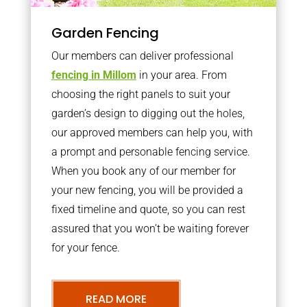
Garden Fencing
Our members can deliver professional
fencing in Millom
in your area. From
choosing the right panels to suit your
garden’s design to digging out the holes,
our approved members can help you, with
a prompt and personable fencing service.
When you book any of our member for
your new fencing, you will be provided a
fixed timeline and quote, so you can rest
assured that you won’t be waiting forever
for your fence.
READ MORE