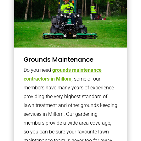
Grounds Maintenance
Do you need
grounds maintenance
contractors in Millom,
some of our
members have many years of experience
providing the very highest standard of
lawn treatment and other grounds keeping
services in Millom. Our gardening
members provide a wide area coverage,
so you can be sure your favourite lawn
maintenance team is never too far away.