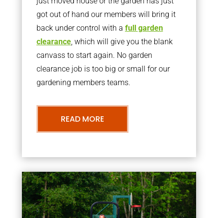
just moved house or the garden has just
got out of hand our members will bring it
back under control with a
full garden
clearance
, which will give you the blank
canvass to start again. No garden
clearance job is too big or small for our
gardening members teams.
READ MORE