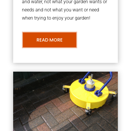
and water, not what your garden wants or
needs and not what you want or need
when trying to enjoy your garden!
READ MORE