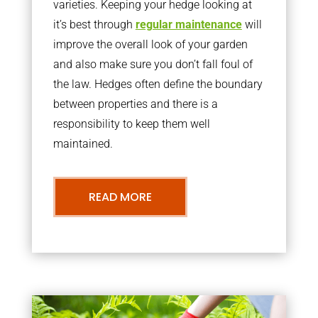
varieties. Keeping your hedge looking at
it’s best through
regular maintenance
will
improve the overall look of your garden
and also make sure you don’t fall foul of
the law. Hedges often define the boundary
between properties and there is a
responsibility to keep them well
maintained.
READ MORE