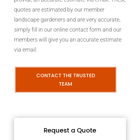
quotes are estimated by our member
landscape gardeners and are very accurate,
simply fill in our online contact form and our
members will give you an accurate estimate
via email.
CONTACT THE TRUSTED
TEAM
Request a Quote