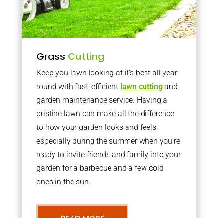
Grass
Cutting
Keep you lawn looking at it’s best all year
round with fast, efficient
lawn cutting
and
garden maintenance service. Having a
pristine lawn can make all the difference
to how your garden looks and feels,
especially during the summer when you’re
ready to invite friends and family into your
garden for a barbecue and a few cold
ones in the sun.