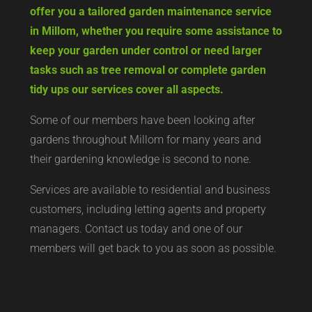
offer you a tailored garden maintenance service
in Millom, whether you require some assistance to
keep your garden under control or need larger
tasks such as tree removal or complete garden
tidy ups our services cover all aspects.
Some of our members have been looking after
gardens throughout Millom for many years and
their gardening knowledge is second to none.
Services are available to residential and business
customers, including letting agents and property
managers. Contact us today and one of our
members will get back to you as soon as possible.