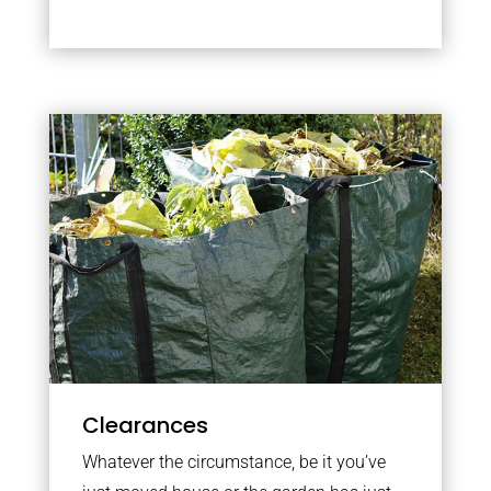
Clearances
Whatever the circumstance, be it you’ve