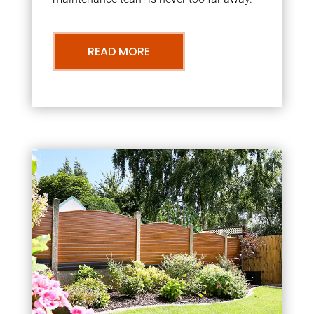
READ MORE