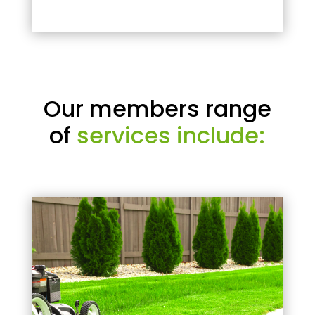
Our members range
of
services include: