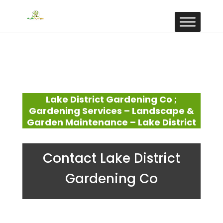
Lake District Gardening Co ;
Gardening Services – Landscape &
Garden Maintenance – Lake District
Contact Lake District
Gardening Co