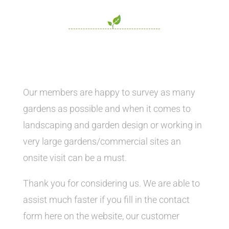
Our members are happy to survey as many
gardens as possible and when it comes to
landscaping and garden design or working in
very large gardens/commercial sites an
onsite visit can be a must.
Thank you for considering us. We are able to
assist much faster if you fill in the contact
form here on the website, our customer