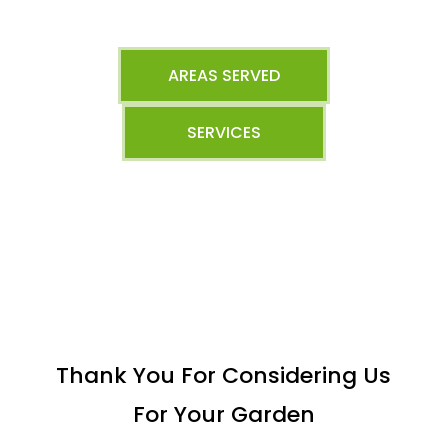
AREAS SERVED
SERVICES
Thank You For Considering Us
For Your Garden