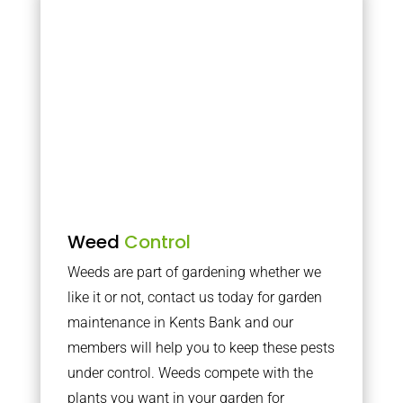
Weed
Control
Weeds are part of gardening whether we
like it or not, contact us today for garden
maintenance in Kents Bank and our
members will help you to keep these pests
under control. Weeds compete with the
plants you want in your garden for