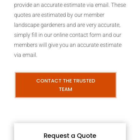
provide an accurate estimate via email. These
quotes are estimated by our member
landscape gardeners and are very accurate,
simply fill in our online contact form and our
members will give you an accurate estimate
via email.
CONTACT THE TRUSTED
TEAM
Request a Quote