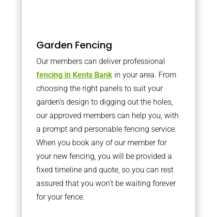
Garden Fencing
Our members can deliver professional
fencing in Kents Bank
in your area. From
choosing the right panels to suit your
garden’s design to digging out the holes,
our approved members can help you, with
a prompt and personable fencing service.
When you book any of our member for
your new fencing, you will be provided a
fixed timeline and quote, so you can rest
assured that you won’t be waiting forever
for your fence.