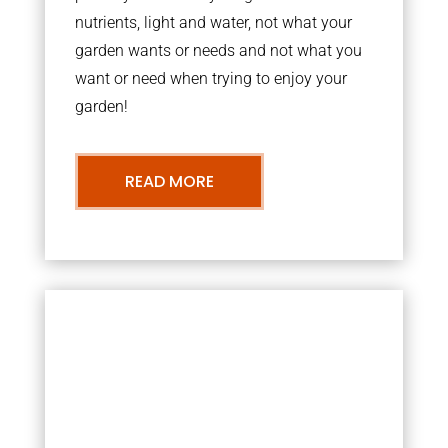
nutrients, light and water, not what your
garden wants or needs and not what you
want or need when trying to enjoy your
garden!
READ MORE