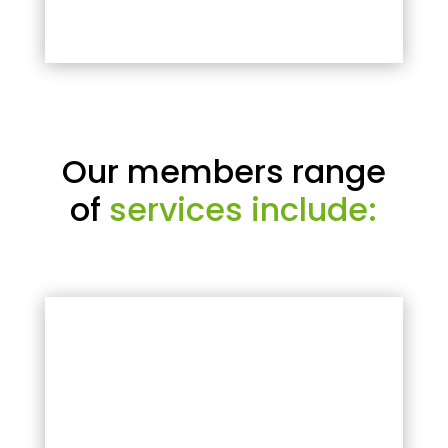
Our members range
of
services include: