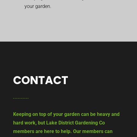
your garden.
CONTACT
Keeping on top of your garden can be heavy and
hard work, but Lake District Gardening Co
members are here to help. Our members can