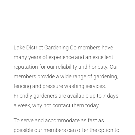
Lake District Gardening Co members have
many years of experience and an excellent
reputation for our reliability and honesty. Our
members provide a wide range of gardening,
fencing and pressure washing services.
Friendly gardeners are available up to 7 days
a week, why not contact them today.
To serve and accommodate as fast as
possible our members can offer the option to