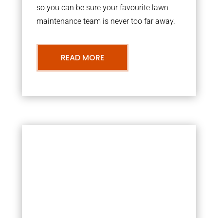
so you can be sure your favourite lawn
maintenance team is never too far away.
READ MORE