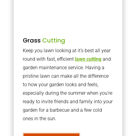
Grass
Cutting
Keep you lawn looking at it’s best all year
round with fast, efficient
lawn cutting
and
garden maintenance service. Having a
pristine lawn can make all the difference
to how your garden looks and feels,
especially during the summer when you’re
ready to invite friends and family into your
garden for a barbecue and a few cold
ones in the sun.