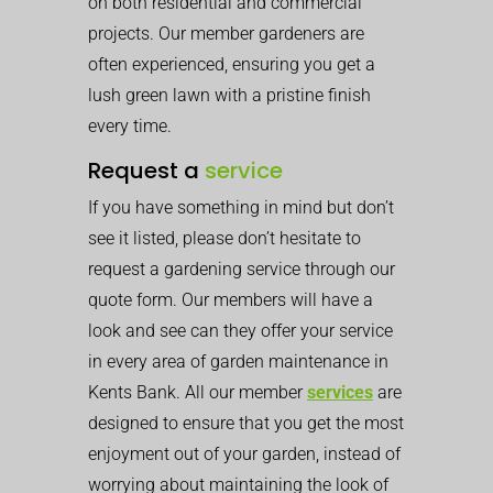
on both residential and commercial
projects. Our member gardeners are
often experienced, ensuring you get a
lush green lawn with a pristine finish
every time.
Request a
service
If you have something in mind but don’t
see it listed, please don’t hesitate to
request a gardening service through our
quote form. Our members will have a
look and see can they offer your service
in every area of garden maintenance in
Kents Bank. All our member
services
are
designed to ensure that you get the most
enjoyment out of your garden, instead of
worrying about maintaining the look of