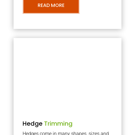
READ MORE
Hedge
Trimming
Hedges come in many shapes, sizes and