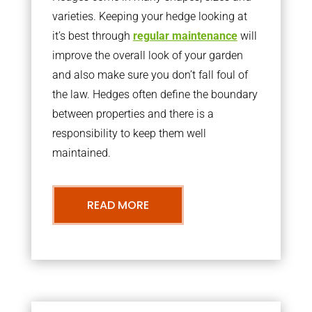
varieties. Keeping your hedge looking at
it’s best through
regular maintenance
will
improve the overall look of your garden
and also make sure you don’t fall foul of
the law. Hedges often define the boundary
between properties and there is a
responsibility to keep them well
maintained.
READ MORE