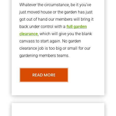
Whatever the circumstance, be it you’ve
just moved house or the garden has just
got out of hand our members will bring it
back under control with a
full garden
clearance
, which will give you the blank
canvass to start again. No garden
clearance job is too big or small for our
gardening members teams.
READ MORE