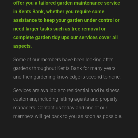
offer you a tailored garden maintenance service
in Kents Bank, whether you require some
assistance to keep your garden under control or
need larger tasks such as tree removal or
complete garden tidy ups our services cover all
aspects.
Some of our members have been looking after
gardens throughout Kents Bank for many years
and their gardening knowledge is second to none.
Services are available to residential and business
customers, including letting agents and property
managers. Contact us today and one of our
members will get back to you as soon as possible.