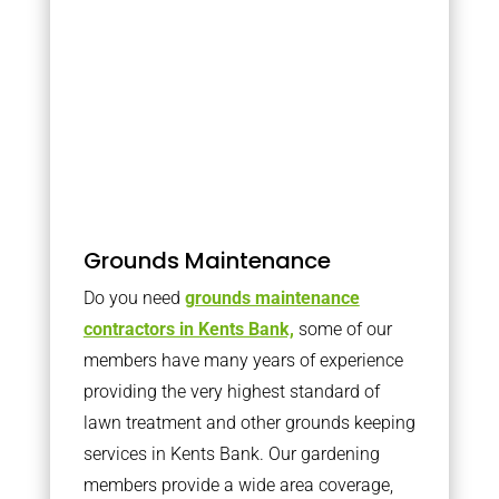
Grounds Maintenance
Do you need
grounds maintenance
contractors in Kents Bank,
some of our
members have many years of experience
providing the very highest standard of
lawn treatment and other grounds keeping
services in Kents Bank. Our gardening
members provide a wide area coverage,