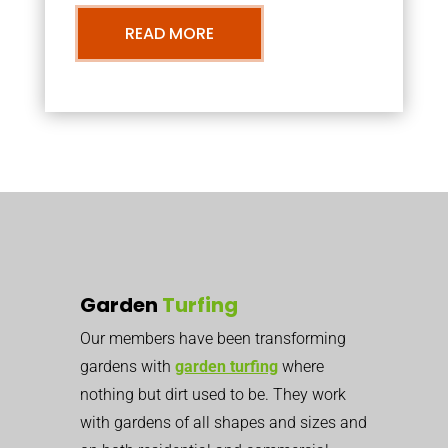
READ MORE
Garden
Turfing
Our members have been transforming
gardens with
garden turfing
where
nothing but dirt used to be. They work
with gardens of all shapes and sizes and