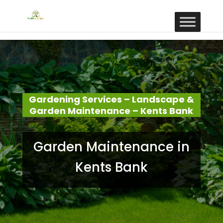
Gardening Services – Landscape &
Garden Maintenance – Kents Bank
Garden Maintenance in
Kents Bank