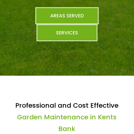
AREAS SERVED
SERVICES
Professional and Cost Effective
Garden Maintenance in Kents
Bank