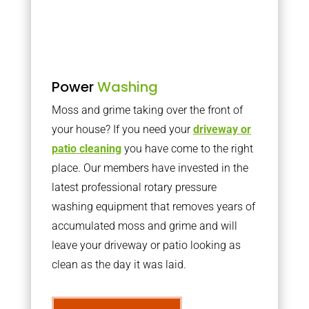
Power
Washing
Moss and grime taking over the front of
your house? If you need your
driveway or
patio cleaning
you have come to the right
place. Our members have invested in the
latest professional rotary pressure
washing equipment that removes years of
accumulated moss and grime and will
leave your driveway or patio looking as
clean as the day it was laid.