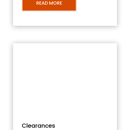
READ MORE
Clearances